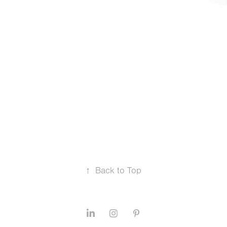
↑
Back to Top