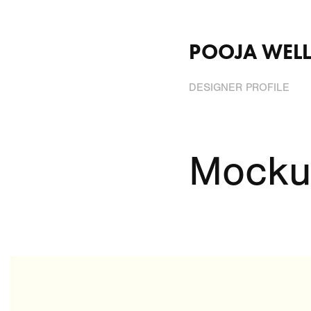
POOJA WELL
DESIGNER PROFILE
Mocku