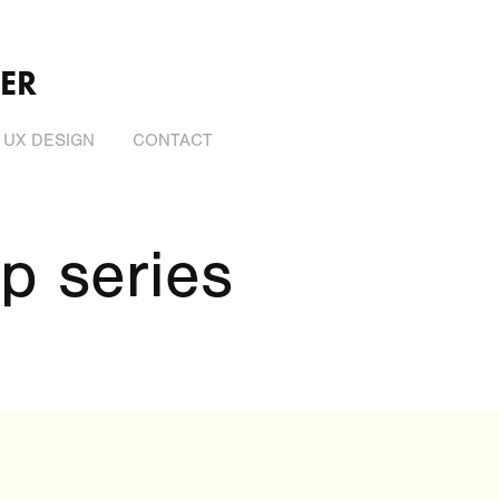
ER
UX DESIGN
CONTACT
p series