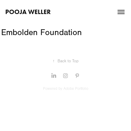
POOJA WELLER
Embolden Foundation
↑
Back to Top
Powered by
Adobe Portfolio